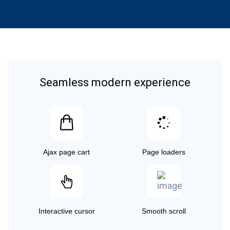
Seamless modern experience
Ajax page cart
Page loaders
Interactive cursor
Smooth scroll