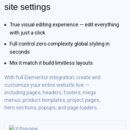
site settings
True visual editing experience — edit everything
with just a click
Full control zero complexity global styling in
seconds
Mix it match it build limitless layouts
With full Elementor integration, create and
customize your entire website live —
including pages, headers, footers, mega
menus, product templates, project pages,
hero sections, popups, and page loaders.