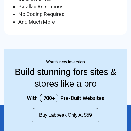
Parallax Animations
No Coding Required
And Much More
What's new inversion
Build stunning fors sites &
stores like a pro
With
700+
Pre-Built Websites
Buy Labpeak Only At $59