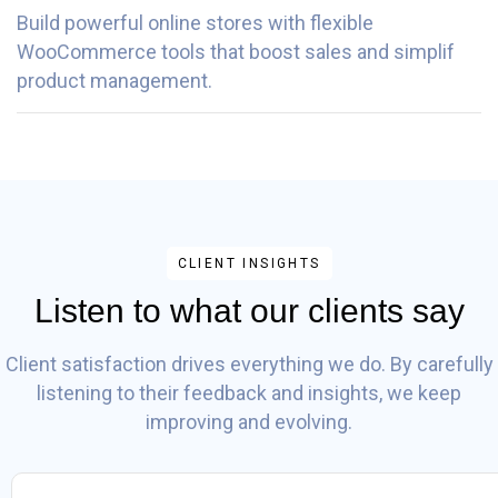
Build powerful online stores with flexible
WooCommerce tools that boost sales and simplif
product management.
CLIENT INSIGHTS
Listen to what our clients say
Client satisfaction drives everything we do. By carefully
listening to their feedback and insights, we keep
improving and evolving.