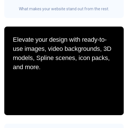
What makes your website stand out from the rest.
Elevate your design with ready-to-
use images, video backgrounds, 3D
models, Spline scenes, icon packs,
and more.