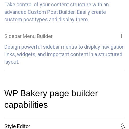
Take control of your content structure with an
advanced Custom Post Builder. Easily create
custom post types and display them.
Sidebar Menu Builder
Design powerful sidebar menus to display navigation
links, widgets, and important content in a structured
layout.
WP Bakery page builder
capabilities
Style Editor