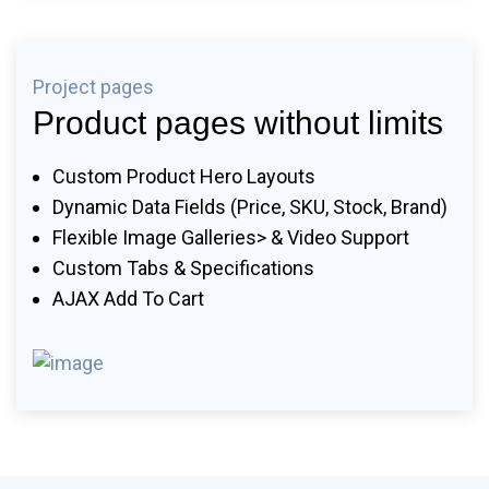
Project pages
Product pages without limits
Custom Product Hero Layouts
Dynamic Data Fields (price, SKU, Stock, Brand)
Flexible Image Galleries> & Video Support
Custom Tabs & Specifications
AJAX Add To Cart