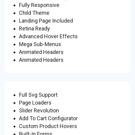
Fully Responsive
Child Theme
Landing Page Included
Retina Ready
Advanced Hover Effects
Mega Sub-Menus
Animated Headers
Animated Headers
Full Svg Support
Page Loaders
Slider Revolution
Add To Cart Configurator
Custom Product Hovers
Built-In Forms