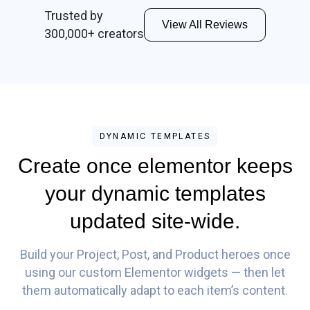
Trusted by
View All Reviews
300,000+ creators
DYNAMIC TEMPLATES
Create once elementor keeps
your dynamic templates
updated site-wide.
Build your Project, Post, and Product heroes once
using our custom Elementor widgets — then let
them automatically adapt to each item’s content.