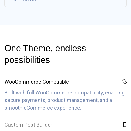
One Theme, endless
possibilities
WooCommerce Compatible
Built with full WooCommerce compatibility, enabling
secure payments, product management, and a
smooth eCommerce experience.
Custom Post Builder