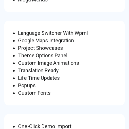
Language Switcher With Wpml
Google Maps Integration
Project Showcases
Theme Options Panel
Custom Image Animations
Translation Ready
Life Time Updates
Popups
Custom Fonts
One-Click Demo Import