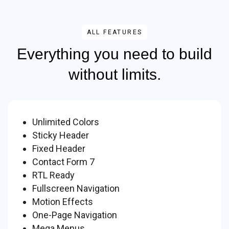
ALL FEATURES
Everything you need to build
without limits.
Unlimited Colors
Sticky Header
Fixed Header
Contact Form 7
RTL Ready
Fullscreen Navigation
Motion Effects
One-Page Navigation
Mega Menus