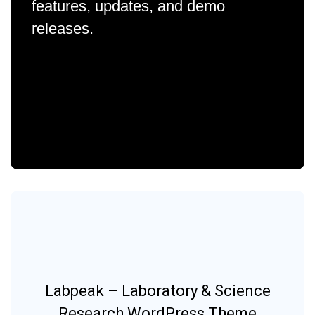
features, updates, and demo
releases.
Labpeak – Laboratory & Science
Research WordPress Theme