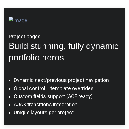
Project pages
Build stunning, fully dynamic
portfolio heros
Dynamic next/previous project navigation
Global control + template overrides
Custom fields support (ACF ready)
AJAX transitions integration
Unique layouts per project