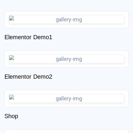
Elementor Demo1
Elementor Demo2
Shop