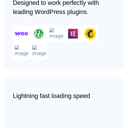
Designed to work perfectly with
leading WordPress plugins.
Lightning fast loading speed