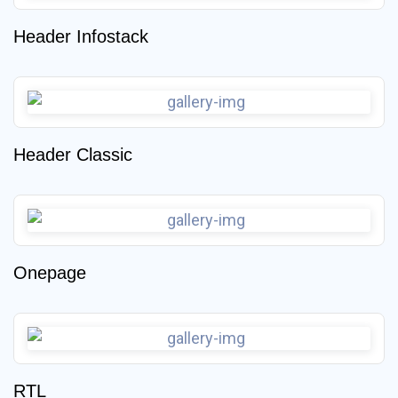
Header Infostack
Header Classic
Onepage
RTL