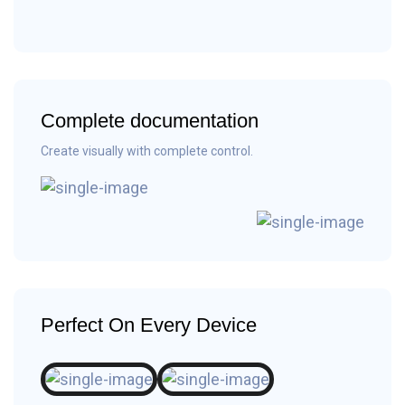
Complete documentation
Create visually with complete control.
Perfect On Every Device