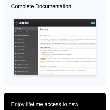
Complete Documentation
Enjoy lifetime access to new