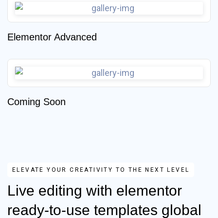
Elementor Advanced
Coming Soon
ELEVATE YOUR CREATIVITY TO THE NEXT LEVEL
Live editing with elementor
ready-to-use templates global