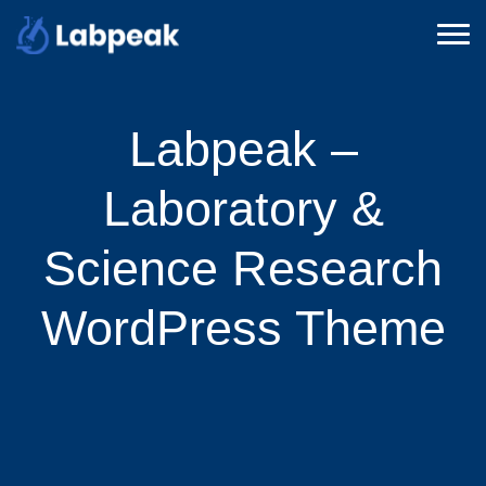
Labpeak –
Laboratory &
Science Research
WordPress Theme