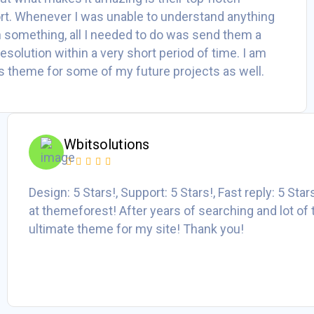
t. Whenever I was unable to understand anything
h something, all I needed to do was send them a
 resolution within a very short period of time. I am
his theme for some of my future projects as well.
Wbitsolutions
Design: 5 Stars!, Support: 5 Stars!, Fast reply: 5 Sta
at themeforest! After years of searching and lot of 
ultimate theme for my site! Thank you!