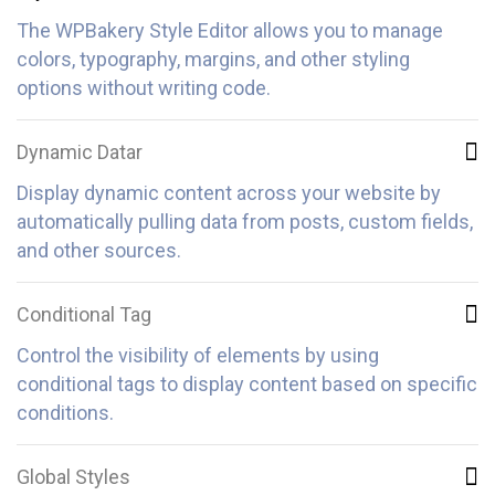
The WPBakery Style Editor allows you to manage
colors, typography, margins, and other styling
options without writing code.
Dynamic Datar
Display dynamic content across your website by
automatically pulling data from posts, custom fields,
and other sources.
Conditional Tag
Control the visibility of elements by using
conditional tags to display content based on specific
conditions.
Global Styles