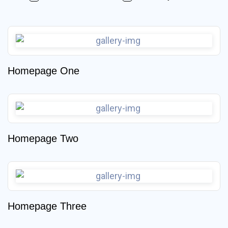
Homepage One
Homepage Two
Homepage Three