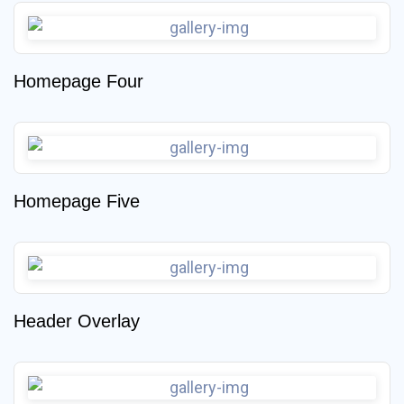
Homepage Four
Homepage Five
Header Overlay