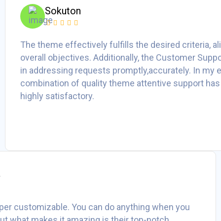
Sokuton
The theme effectively fulfills the desired criteria, a
overall objectives. Additionally, the Customer Suppo
in addressing requests promptly,accurately. In my e
combination of quality theme attentive support has
highly satisfactory.
a
per customizable. You can do anything when you
 But what makes it amazing is their top-notch