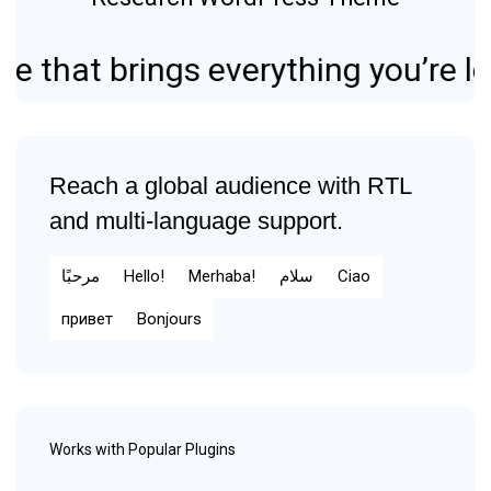
 brings everything you’re looking 
Reach a global audience with RTL
and multi-language support.
مرحبًا
Hello!
Merhaba!
سلام
Ciao
привет
Bonjours
Works with Popular Plugins