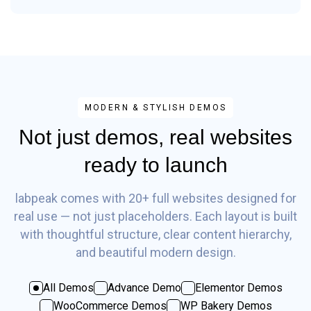
MODERN & STYLISH DEMOS
Not just demos, real websites
ready to launch
labpeak comes with 20+ full websites designed for
real use — not just placeholders. Each layout is built
with thoughtful structure, clear content hierarchy,
and beautiful modern design.
All Demos
Advance Demo
Elementor Demos
WooCommerce Demos
WP Bakery Demos