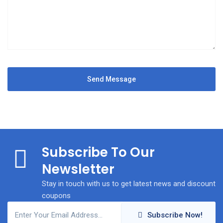
Subscribe To Our
Newsletter
Stay in touch with us to get latest news and discount
coupons
Subscribe Now!