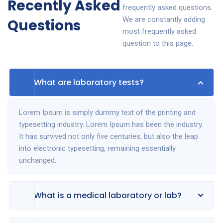
Recently Asked
frequently asked questions.
We are constantly adding
Questions
most frequently asked
question to this page.
What are laboratory tests?
Lorem Ipsum is simply dummy text of the printing and
typesetting industry. Lorem Ipsum has been the industry.
It has survived not only five centuries, but also the leap
into electronic typesetting, remaining essentially
unchanged.
What is a medical laboratory or lab?