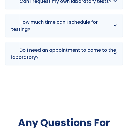
Can I request my own laboratory tests?
How much time can I schedule for
testing?
Do I need an appointment to come to the
laboratory?
Any Questions For