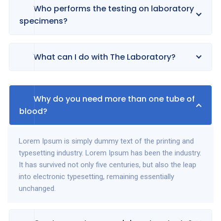
Who performs the testing on laboratory
specimens?
What can I do with The Laboratory?
Why do you need more than one tube of
blood?
Lorem Ipsum is simply dummy text of the printing and
typesetting industry. Lorem Ipsum has been the industry.
It has survived not only five centuries, but also the leap
into electronic typesetting, remaining essentially
unchanged.