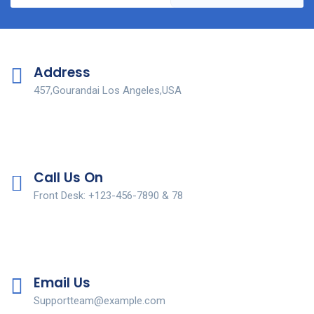
Address
457,Gourandai Los Angeles,USA
Call Us On
Front Desk: +123-456-7890 & 78
Email Us
Supportteam@example.com