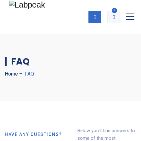
0
FAQ
Home
–
FAQ
Below you’ll find answers to
HAVE ANY QUESTIONS?
some of the most