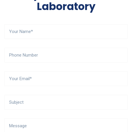
Laboratory