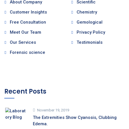
About Company
Scientific
Customer Insights
Chemistry
Free Consultation
Gemological
Meet Our Team
Privacy Policy
Our Services
Testimonials
Forensic science
Recent Posts
November 19, 2019
The Extremities Show Cyanosis, Clubbing
Edema.