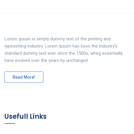
Lorem Ipsum is simply dummy text of the printing and
typesetting industry. Lorem Ipsum has been the industry's
standard dummy text ever since the 1500s, wheg essentially
have evolved over the years by unchanged.
Read More!
Usefull Links