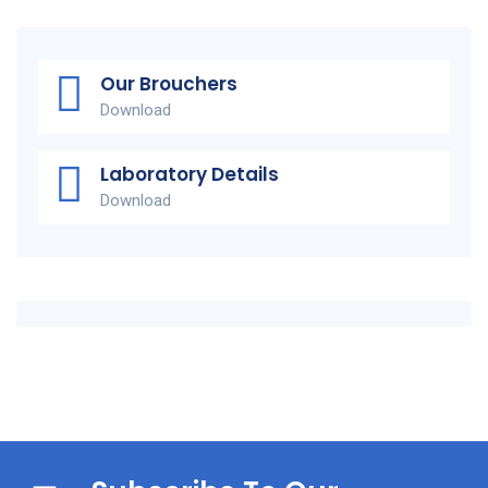
Our Brouchers
Download
Laboratory Details
Download