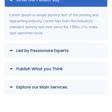
Lorem Ipsum is simply dummy text of the printing and
typesetting industry. Lorem has been the industry’s
standard dummy text ever since the 1500s, it to make
type specimen book.
Led by Passionate Experts
Publish What you Think
Explore our Main Services.