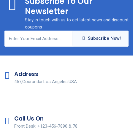
Subscribe To Our
Newsletter
Stay in touch with us to get latest news and discount
coupons
Subscribe Now!
Address
457,Gourandai Los Angeles,USA
Call Us On
Front Desk: +123-456-7890 & 78