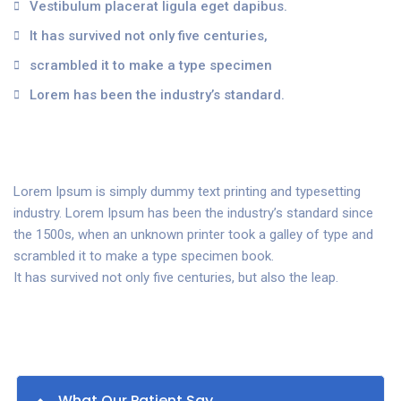
Vestibulum placerat ligula eget dapibus.
It has survived not only five centuries,
scrambled it to make a type specimen
Lorem has been the industry’s standard.
Lorem Ipsum is simply dummy text printing and typesetting
industry. Lorem Ipsum has been the industry’s standard since
the 1500s, when an unknown printer took a galley of type and
scrambled it to make a type specimen book.
It has survived not only five centuries, but also the leap.
What Our Patient Say