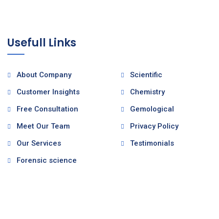
Usefull Links
About Company
Scientific
Customer Insights
Chemistry
Free Consultation
Gemological
Meet Our Team
Privacy Policy
Our Services
Testimonials
Forensic science