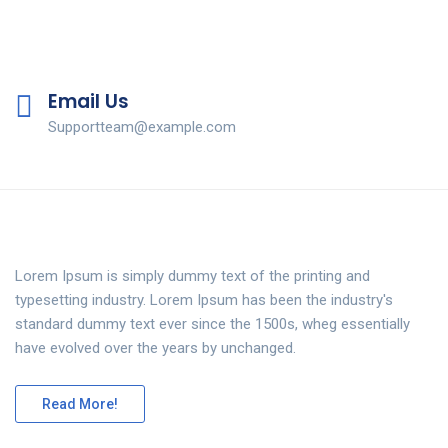
Email Us
Supportteam@example.com
Lorem Ipsum is simply dummy text of the printing and
typesetting industry. Lorem Ipsum has been the industry's
standard dummy text ever since the 1500s, wheg essentially
have evolved over the years by unchanged.
Read More!