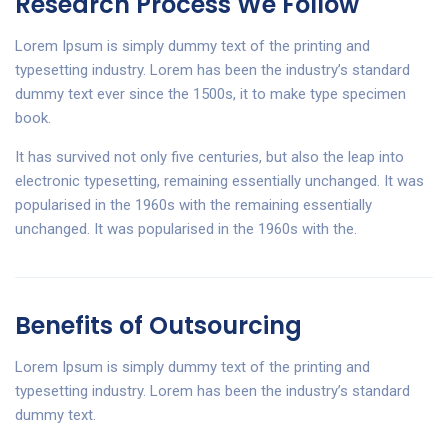
Research Process We Follow
Lorem Ipsum is simply dummy text of the printing and
typesetting industry. Lorem has been the industry’s standard
dummy text ever since the 1500s, it to make type specimen
book.
It has survived not only five centuries, but also the leap into
electronic typesetting, remaining essentially unchanged. It was
popularised in the 1960s with the remaining essentially
unchanged. It was popularised in the 1960s with the.
Benefits of Outsourcing
Lorem Ipsum is simply dummy text of the printing and
typesetting industry. Lorem has been the industry’s standard
dummy text.