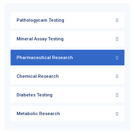
Pathologycam Testing
Mineral Assay Testing
Pharmaceutical Research
Chemical Research
Diabetes Testing
Metabolic Research