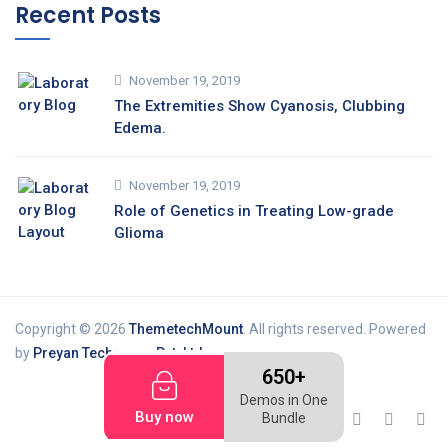
Recent Posts
November 19, 2019
The Extremities Show Cyanosis, Clubbing
Edema.
November 19, 2019
Role of Genetics in Treating Low-grade
Glioma
Copyright © 2026
ThemetechMount
. All rights reserved. Powered
by
Preyan Technosys Pvt. Ltd.
650+
Demos in One
Buy now
Bundle