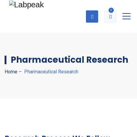
0
Pharmaceutical Research
Home
–
Pharmaceutical Research