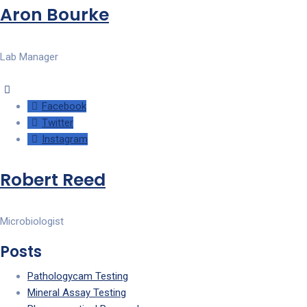
Aron Bourke
Lab Manager
Facebook
Twitter
Instagram
Robert Reed
Microbiologist
Posts
Pathologycam Testing
Mineral Assay Testing