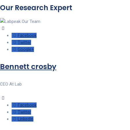
Our Research Expert
Facebook
Twitter
Google+
Bennett crosby
CEO At Lab
Facebook
Twitter
LinkedIn