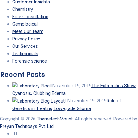
Customer Insights
Chemistry
Free Consultation
Gemological
Meet Our Team
Privacy Policy
Our Services
Testimonials
Forensic science
Recent Posts
November 19, 2019
The Extremities Show
Cyanosis, Clubbing Edema.
November 19, 2019
Role of
Genetics in Treating Low-grade Glioma
Copyright © 2026
ThemetechMount
. All rights reserved. Powered by
Preyan Technosys Pvt. Ltd.