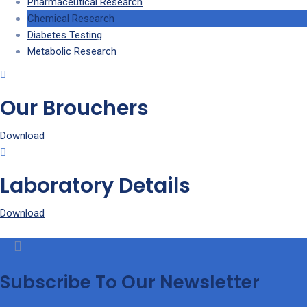
Pharmaceutical Research
Chemical Research
Diabetes Testing
Metabolic Research
Our Brouchers
Download
Laboratory Details
Download
Subscribe To Our Newsletter