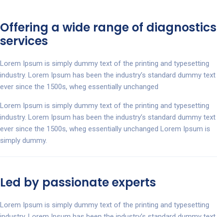
Offering a wide range of diagnostics
services
Lorem Ipsum is simply dummy text of the printing and typesetting
industry. Lorem Ipsum has been the industry’s standard dummy text
ever since the 1500s, wheg essentially unchanged
Lorem Ipsum is simply dummy text of the printing and typesetting
industry. Lorem Ipsum has been the industry’s standard dummy text
ever since the 1500s, wheg essentially unchanged Lorem Ipsum is
simply dummy.
Led by passionate experts
Lorem Ipsum is simply dummy text of the printing and typesetting
industry. Lorem Ipsum has been the industry’s standard dummy text