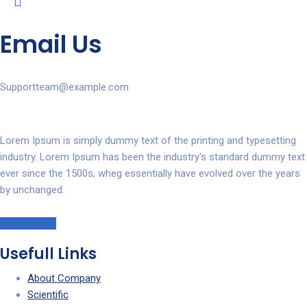
Email Us
Supportteam@example.com
Lorem Ipsum is simply dummy text of the printing and typesetting
industry. Lorem Ipsum has been the industry's standard dummy text
ever since the 1500s, wheg essentially have evolved over the years
by unchanged.
Read More!
Usefull Links
About Company
Scientific