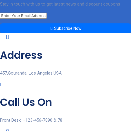
Stay in touch with us to get latest news and discount coupons
Subscribe Now!
Address
457,Gourandai Los Angeles,USA
Call Us On
Front Desk: +123-456-7890 & 78