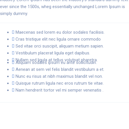
ever since the 1500s, wheg essentially unchanged Lorem Ipsum is
simply dummy.
Maecenas sed lorem eu dolor sodales facilisis.
Cras tristique elit nec ligula ornare commodo
Sed vitae orci suscipit, aliquam metium sapien.
Vestibulum placerat ligula eget dapibus.
Nullam sed ligula at tellus volutpat pharetra.
Aliquam sodales ipsum eu ante sollicitudin.
Aenean at sem vel felis blandit vestibulum a et.
Nunc eu risus at nibh maximus blandit vel non.
Quisque rutrum ligula nec eros rutrum tie vitae.
Nam hendrerit tortor vel mi semper venenatis .