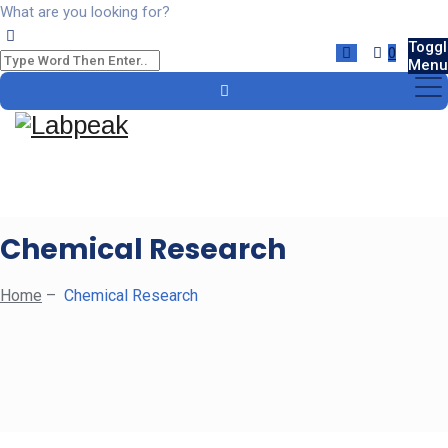
What are you looking for?
Toggl
0
Menu
Chemical Research
Home
–
Chemical Research