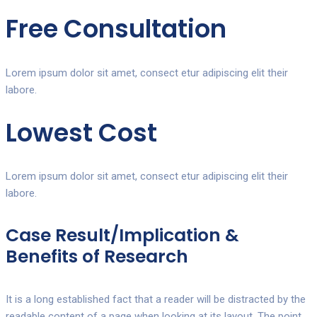
Free Consultation
Lorem ipsum dolor sit amet, consect etur adipiscing elit their
labore.
Lowest Cost
Lorem ipsum dolor sit amet, consect etur adipiscing elit their
labore.
Case Result/Implication &
Benefits of Research
It is a long established fact that a reader will be distracted by the
readable content of a page when looking at its layout. The point