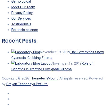
Gemological
Meet Our Team
Privacy Policy
Our Services
Testimonials
Forensic science
Recent Posts
November 19, 2019
The Extremities Show
Cyanosis, Clubbing Edema.
November 19, 2019
Role of
Genetics in Treating Low-grade Glioma
Copyright © 2026
ThemetechMount
. All rights reserved. Powered
by
Preyan Technosys Pvt. Ltd.