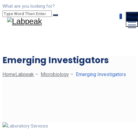
What are you looking for?
Toggl
0
Menu
Emerging Investigators
Home
Labpeak
–
Microbiology
–
Emerging Investigators