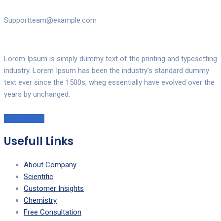
Supportteam@example.com
Lorem Ipsum is simply dummy text of the printing and typesetting
industry. Lorem Ipsum has been the industry's standard dummy
text ever since the 1500s, wheg essentially have evolved over the
years by unchanged.
Read More!
Usefull Links
About Company
Scientific
Customer Insights
Chemistry
Free Consultation