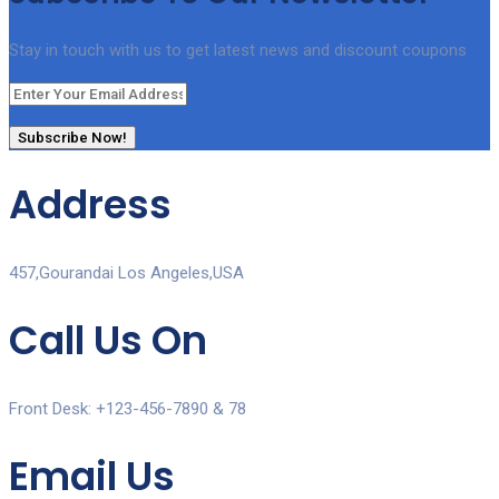
Stay in touch with us to get latest news and discount coupons
Subscribe Now!
Address
457,Gourandai Los Angeles,USA
Call Us On
Front Desk: +123-456-7890 & 78
Email Us