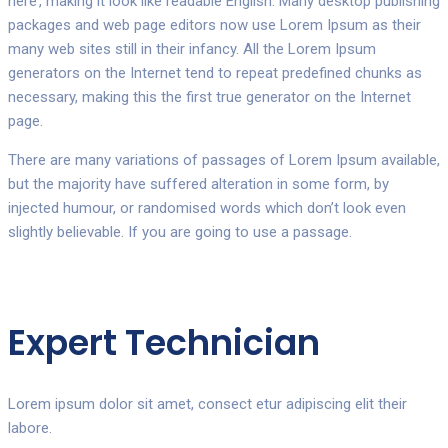
here’, making it look like readable English. Many desktop publishing
packages and web page editors now use Lorem Ipsum as their
many web sites still in their infancy. All the Lorem Ipsum
generators on the Internet tend to repeat predefined chunks as
necessary, making this the first true generator on the Internet
page.
There are many variations of passages of Lorem Ipsum available,
but the majority have suffered alteration in some form, by
injected humour, or randomised words which don’t look even
slightly believable. If you are going to use a passage.
Expert Technician
Lorem ipsum dolor sit amet, consect etur adipiscing elit their
labore.