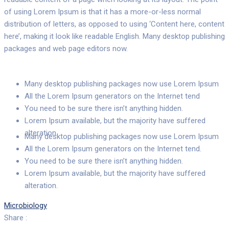
of using Lorem Ipsum is that it has a more-or-less normal
distribution of letters, as opposed to using ‘Content here, content
here’, making it look like readable English. Many desktop publishing
packages and web page editors now.
Many desktop publishing packages now use Lorem Ipsum
All the Lorem Ipsum generators on the Internet tend
You need to be sure there isn’t anything hidden.
Lorem Ipsum available, but the majority have suffered
alteration.
Many desktop publishing packages now use Lorem Ipsum
All the Lorem Ipsum generators on the Internet tend.
You need to be sure there isn’t anything hidden.
Lorem Ipsum available, but the majority have suffered
alteration.
Microbiology
Share :