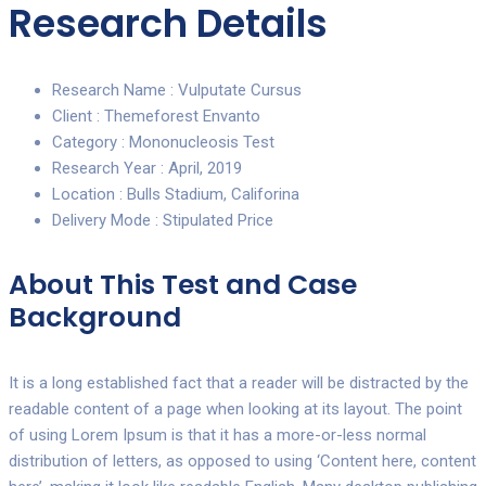
Research Details
Research Name :
Vulputate Cursus
Client :
Themeforest Envanto
Category :
Mononucleosis Test
Research Year :
April, 2019
Location :
Bulls Stadium, Califorina
Delivery Mode :
Stipulated Price
About This Test and Case
Background
It is a long established fact that a reader will be distracted by the
readable content of a page when looking at its layout. The point
of using Lorem Ipsum is that it has a more-or-less normal
distribution of letters, as opposed to using ‘Content here, content