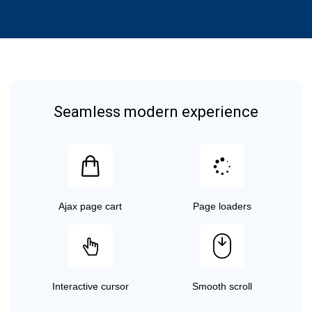
Seamless modern experience
Ajax page cart
Page loaders
Interactive cursor
Smooth scroll