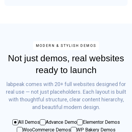
MODERN & STYLISH DEMOS
Not just demos, real websites
ready to launch
labpeak comes with 20+ full websites designed for
real use — not just placeholders. Each layout is built
with thoughtful structure, clear content hierarchy,
and beautiful modern design.
All Demos
Advance Demo
Elementor Demos
WooCommerce Demos
WP Bakery Demos