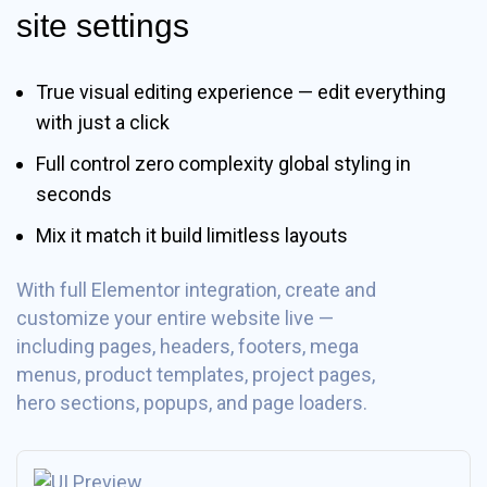
site settings
True visual editing experience — edit everything
with just a click
Full control zero complexity global styling in
seconds
Mix it match it build limitless layouts
With full Elementor integration, create and
customize your entire website live —
including pages, headers, footers, mega
menus, product templates, project pages,
hero sections, popups, and page loaders.