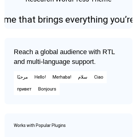
hat brings everything you’re looki
Reach a global audience with RTL
and multi-language support.
مرحبًا
Hello!
Merhaba!
سلام
Ciao
привет
Bonjours
Works with Popular Plugins