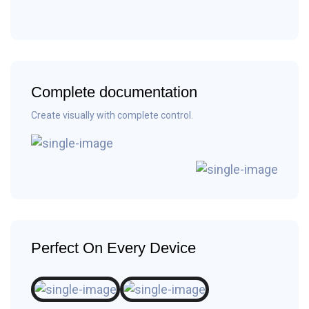
Complete documentation
Create visually with complete control.
Perfect On Every Device