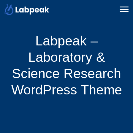
Labpeak –
Laboratory &
Science Research
WordPress Theme