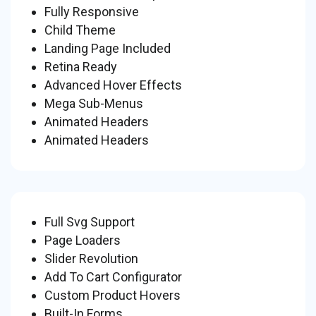
Fully Responsive
Child Theme
Landing Page Included
Retina Ready
Advanced Hover Effects
Mega Sub-Menus
Animated Headers
Animated Headers
Full Svg Support
Page Loaders
Slider Revolution
Add To Cart Configurator
Custom Product Hovers
Built-In Forms