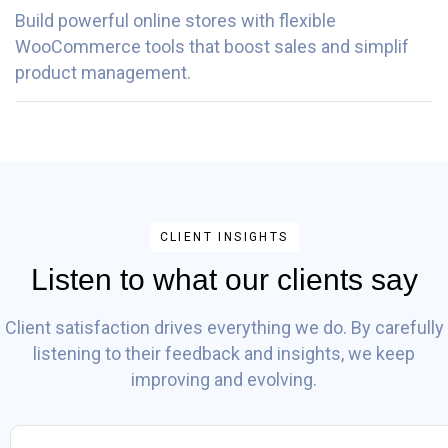
Build powerful online stores with flexible
WooCommerce tools that boost sales and simplif
product management.
CLIENT INSIGHTS
Listen to what our clients say
Client satisfaction drives everything we do. By carefully
listening to their feedback and insights, we keep
improving and evolving.