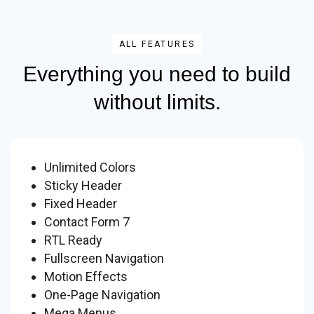
ALL FEATURES
Everything you need to build
without limits.
Unlimited Colors
Sticky Header
Fixed Header
Contact Form 7
RTL Ready
Fullscreen Navigation
Motion Effects
One-Page Navigation
Mega Menus