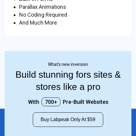
Parallax Animations
No Coding Required
And Much More
What's new inversion
Build stunning fors sites &
stores like a pro
With
700+
Pre-Built Websites
Buy Labpeak Only At $59