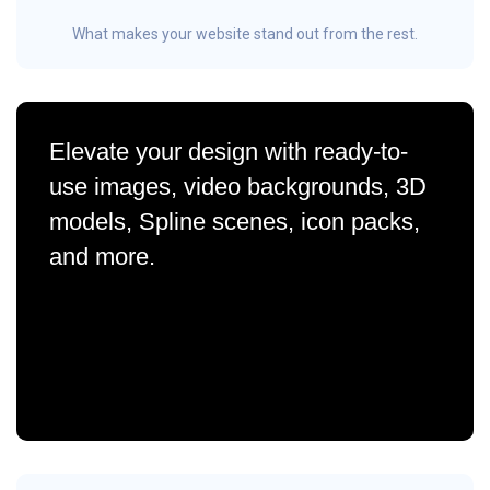
What makes your website stand out from the rest.
Elevate your design with ready-to-
use images, video backgrounds, 3D
models, Spline scenes, icon packs,
and more.