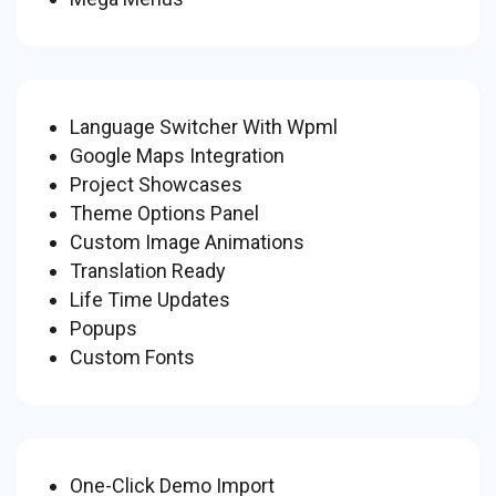
Language Switcher With Wpml
Google Maps Integration
Project Showcases
Theme Options Panel
Custom Image Animations
Translation Ready
Life Time Updates
Popups
Custom Fonts
One-Click Demo Import