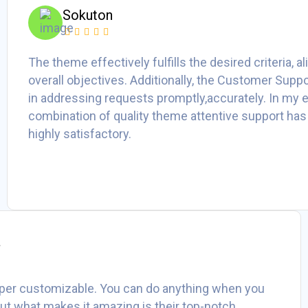
Sokuton
The theme effectively fulfills the desired criteria, a
overall objectives. Additionally, the Customer Suppo
in addressing requests promptly,accurately. In my e
combination of quality theme attentive support has
highly satisfactory.
a
per customizable. You can do anything when you
 But what makes it amazing is their top-notch