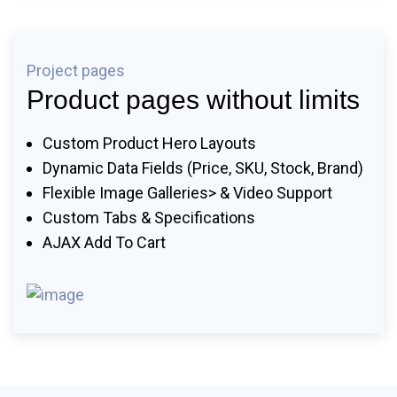
Project pages
Product pages without limits
Custom Product Hero Layouts
Dynamic Data Fields (price, SKU, Stock, Brand)
Flexible Image Galleries> & Video Support
Custom Tabs & Specifications
AJAX Add To Cart