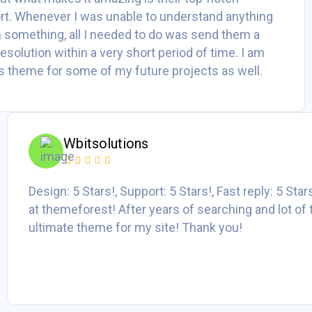
t. Whenever I was unable to understand anything
h something, all I needed to do was send them a
 resolution within a very short period of time. I am
his theme for some of my future projects as well.
Wbitsolutions
Design: 5 Stars!, Support: 5 Stars!, Fast reply: 5 Sta
at themeforest! After years of searching and lot of 
ultimate theme for my site! Thank you!