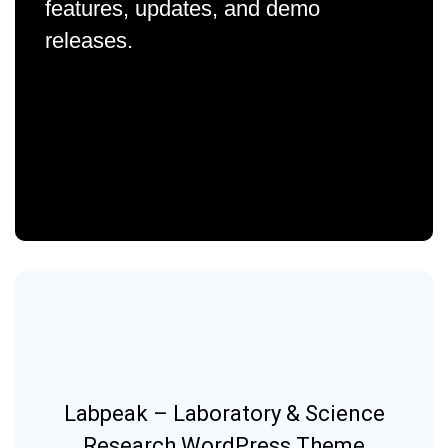
features, updates, and demo
releases.
Labpeak – Laboratory & Science
Research WordPress Theme