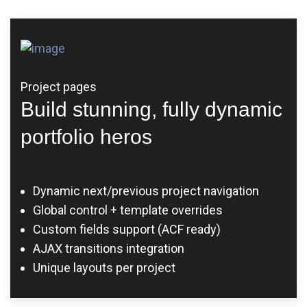
Project pages
Build stunning, fully dynamic
portfolio heros
Dynamic next/previous project navigation
Global control + template overrides
Custom fields support (ACF ready)
AJAX transitions integration
Unique layouts per project