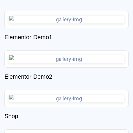
Elementor Demo1
Elementor Demo2
Shop