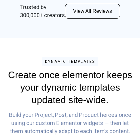
Trusted by
View All Reviews
300,000+ creators
DYNAMIC TEMPLATES
Create once elementor keeps
your dynamic templates
updated site-wide.
Build your Project, Post, and Product heroes once
using our custom Elementor widgets — then let
them automatically adapt to each item’s content.