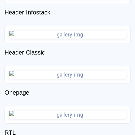
Header Infostack
Header Classic
Onepage
RTL