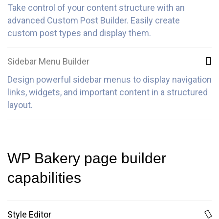
Take control of your content structure with an
advanced Custom Post Builder. Easily create
custom post types and display them.
Sidebar Menu Builder
Design powerful sidebar menus to display navigation
links, widgets, and important content in a structured
layout.
WP Bakery page builder
capabilities
Style Editor