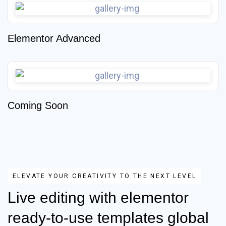
Elementor Advanced
Coming Soon
ELEVATE YOUR CREATIVITY TO THE NEXT LEVEL
Live editing with elementor
ready-to-use templates global