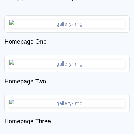
Homepage One
Homepage Two
Homepage Three