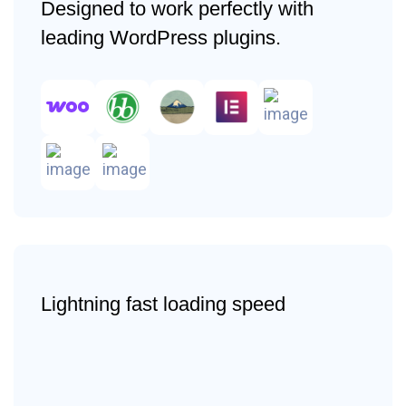
Designed to work perfectly with
leading WordPress plugins.
Lightning fast loading speed