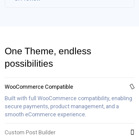
One Theme, endless
possibilities
WooCommerce Compatible
Built with full WooCommerce compatibility, enabling
secure payments, product management, and a
smooth eCommerce experience.
Custom Post Builder