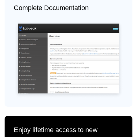
Complete Documentation
Enjoy lifetime access to new