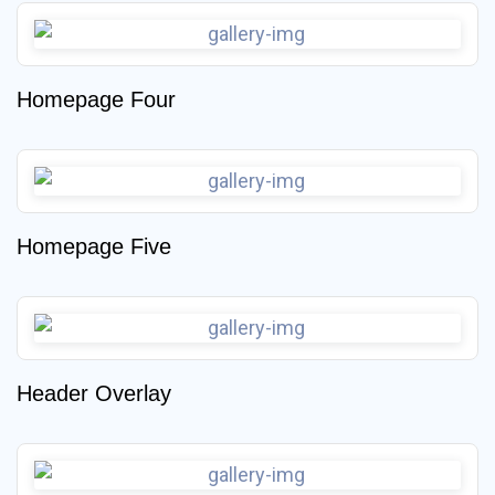
Homepage Four
Homepage Five
Header Overlay