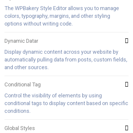
The WPBakery Style Editor allows you to manage
colors, typography, margins, and other styling
options without writing code.
Dynamic Datar
Display dynamic content across your website by
automatically pulling data from posts, custom fields,
and other sources.
Conditional Tag
Control the visibility of elements by using
conditional tags to display content based on specific
conditions.
Global Styles