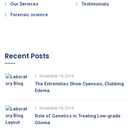
Our Services
Testimonials
Forensic science
Recent Posts
November 19, 2019
The Extremities Show Cyanosis, Clubbing
Edema.
November 19, 2019
Role of Genetics in Treating Low-grade
Glioma