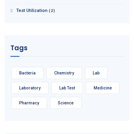
Test Utilization
(2)
Tags
Bacteria
Chemistry
Lab
Laboratory
Lab Test
Medicine
Pharmacy
Science