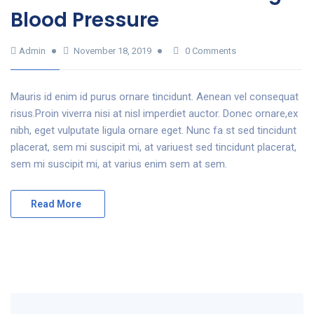
Blood Pressure
Admin
November 18, 2019
0 Comments
Mauris id enim id purus ornare tincidunt. Aenean vel consequat
risus.Proin viverra nisi at nisl imperdiet auctor. Donec ornare,ex
nibh, eget vulputate ligula ornare eget. Nunc fa st sed tincidunt
placerat, sem mi suscipit mi, at variuest sed tincidunt placerat,
sem mi suscipit mi, at varius enim sem at sem.
Read More