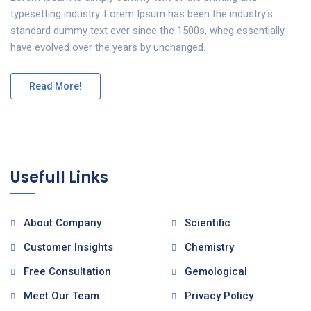
typesetting industry. Lorem Ipsum has been the industry's
standard dummy text ever since the 1500s, wheg essentially
have evolved over the years by unchanged.
Read More!
Usefull Links
About Company
Scientific
Customer Insights
Chemistry
Free Consultation
Gemological
Meet Our Team
Privacy Policy