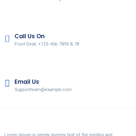
Call Us On
Front Desk: +123-456-7890 & 78
Email Us
Supportteam@example.com
Lorem Ipsum is simply dummy text of the printing and