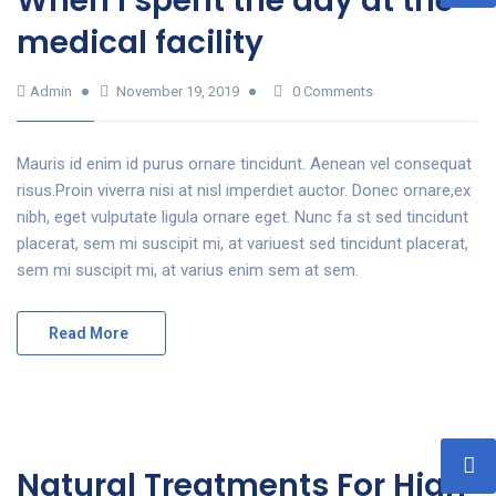
When I spent the day at the
medical facility
Admin
November 19, 2019
0 Comments
Mauris id enim id purus ornare tincidunt. Aenean vel consequat
risus.Proin viverra nisi at nisl imperdiet auctor. Donec ornare,ex
nibh, eget vulputate ligula ornare eget. Nunc fa st sed tincidunt
placerat, sem mi suscipit mi, at variuest sed tincidunt placerat,
sem mi suscipit mi, at varius enim sem at sem.
Read More
Natural Treatments For High