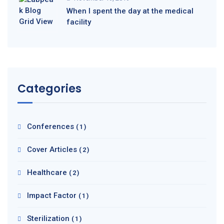
When I spent the day at the medical
facility
Categories
Conferences
(1)
Cover Articles
(2)
Healthcare
(2)
Impact Factor
(1)
Sterilization
(1)