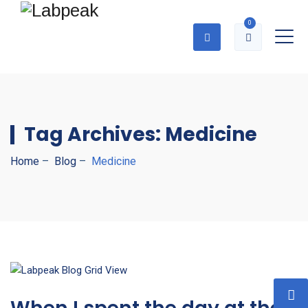
0
Tag Archives:
Medicine
Home
–
Blog
–
Medicine