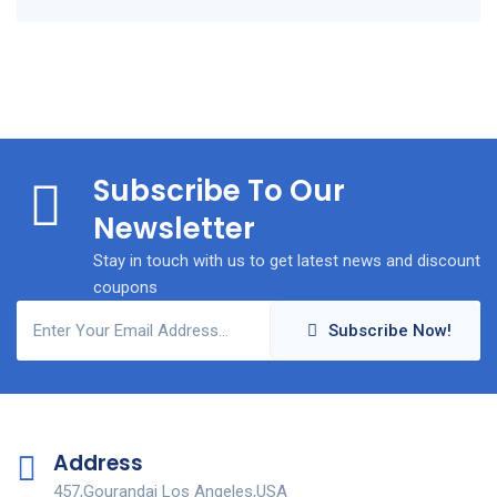
Subscribe To Our
Newsletter
Stay in touch with us to get latest news and discount
coupons
Subscribe Now!
Address
457,Gourandai Los Angeles,USA