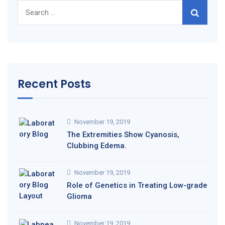
Search
for:
Recent Posts
November 19, 2019
The Extremities Show Cyanosis,
Clubbing Edema.
November 19, 2019
Role of Genetics in Treating Low-grade
Glioma
November 19, 2019